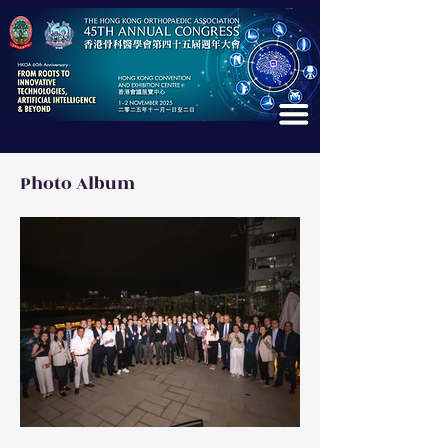
Photo Album