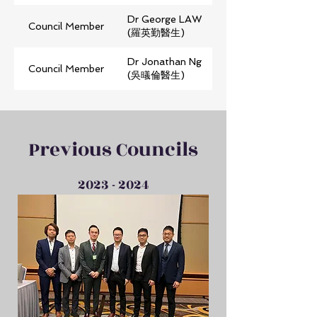
Dr George LAW
Council Member
(羅英勤醫生)
Dr Jonathan Ng
Council Member
(吳㬢倫醫生)
Previous Councils
2023 - 2024