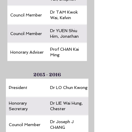
Dr TAM Kwok
Council Member
Wai, Kelvin
Dr YUEN Shiu
Council Member
Him, Jonathan
Prof CHAN Kai
Honorary Adviser
Ming
2015 - 2016
President
Dr LO Chun Kwong
Honorary
Dr LIE Wai Hung,
Secretary
Chester
Dr Joseph J
Council Member
CHANG