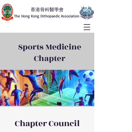
香港骨科醫學會
The Hong Kong Orthopaedic Association
Sports Medicine
Chapter
Chapter Council