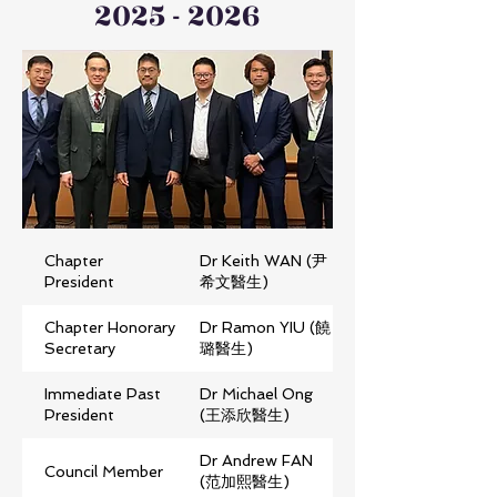
2025 - 2026
Chapter
Dr Keith WAN (尹
President
希文醫生)
Chapter Honorary
Dr Ramon YIU (饒
Secretary
璐醫生)
Immediate Past
Dr Michael Ong
President
(王添欣醫生)
Dr Andrew FAN
Council Member
(范加熙醫生)