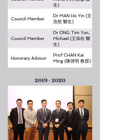
生)
Dr MAN Ho Yin (文
Council Member
浩然 醫生)
Dr ONG Tim Yun,
Council Member
Michael (王添欣 醫
生)
Prof CHAN Kai
Honorary Advisor
Ming (陳啓明 教授)
2019 - 2020