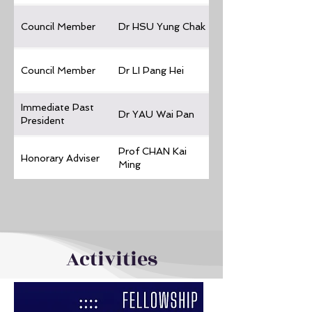
Council Member
Dr HSU Yung Chak
Council Member
Dr LI Pang Hei
Immediate Past
Dr YAU Wai Pan
President
Prof CHAN Kai
Honorary Adviser
Ming
Activities