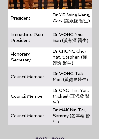
Dr YIP Wing Hang,
President
Gary (葉永恆 醫生)
Immediate Past
Dr WONG Yau
President
Bun (黃有濱 醫生）
Dr CHUNG Chor
Honorary
Yat, Stephen (鍾
Secretary
礎逸 醫生)
Dr WONG Tak
Council Member
Man (黃德民醫生）
Dr ONG Tim Yun,
Council Member
Michael (王添欣 醫
生)
Dr MAK Nin Tai,
Council Member
Sammy (麥年泰 醫
生）