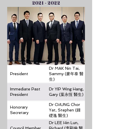
2021 - 2022
Dr MAK Nin Tai,
President
Sammy (麥年泰 醫
生)
Immediate Past
Dr YIP Wing Hang,
President
Gary (葉永恆 醫生)
Dr CHUNG Chor
Honorary
Yat, Stephen (鍾
Secretary
礎逸 醫生)
Dr LEE Hin Lun,
Council Member
Richard (李顯倫 醫