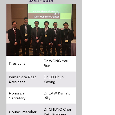
2017 - 2018
Dr WONG Yau
President
Bun
Immediate Past
Dr LO Chun
President
Kwong
Honorary
Dr LAW Kan Yip,
Secretary
Billy
Dr CHUNG Chor
Council Member
Yat, Stephen