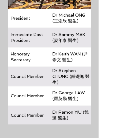
Dr Michael ONG
President
(王添欣 醫生)
Immediate Past
Dr Sammy MAK
President
(麥年泰 醫生)
Honorary
Dr Keith WAN (尹
Secretary
希文 醫生)
Dr Stephen
Council Member
CHUNG (鍾礎逸 醫
生)
Dr George LAW
Council Member
(羅英勤 醫生)
Dr Ramon YIU (饒
Council Member
璐 醫生)