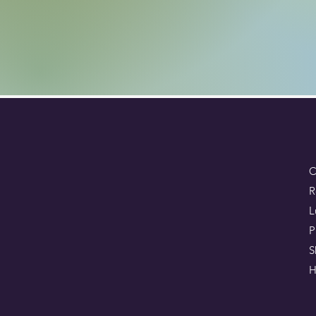
C
R
L
P
S
H