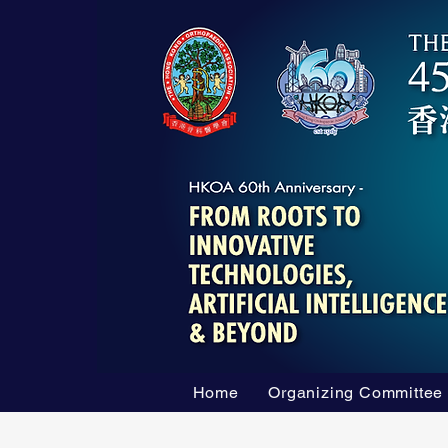
Home
Organizing Committee