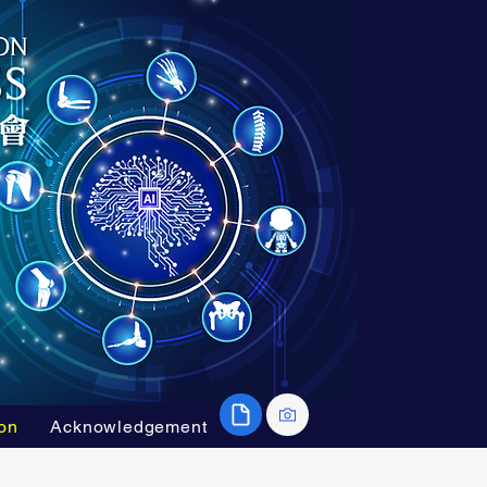
on
Acknowledgement