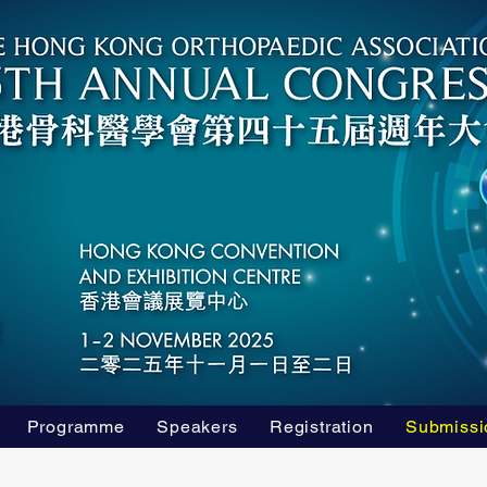
Programme
Speakers
Registration
Submissi