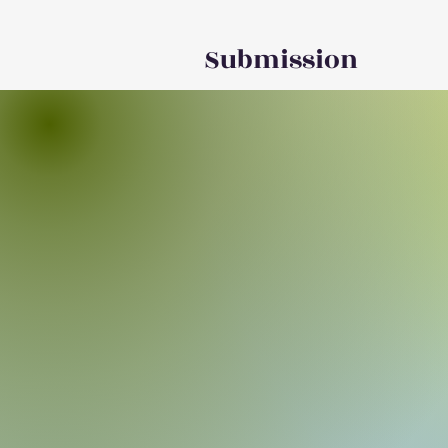
Submission