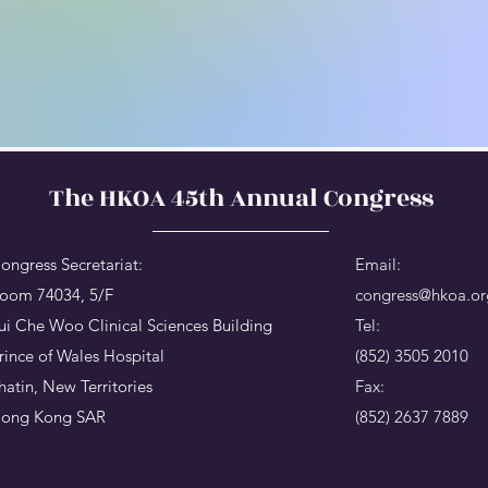
The HKOA 45th Annual Congress
ongress Secretariat:
Email:
oom 74034, 5/F
congress@hkoa.or
ui Che Woo Clinical Sciences Building
Tel:
rince of Wales Hospital
(852) 3505 2010
hatin, New Territories
Fax:
ong Kong SAR
(852) 2637 7889