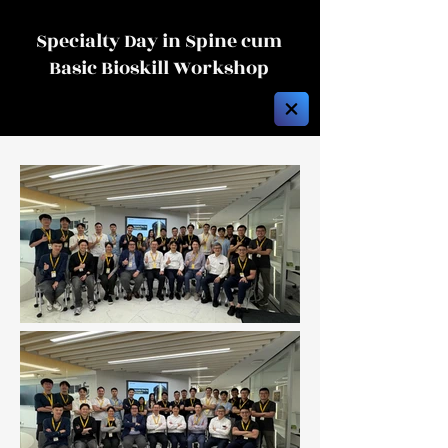
Specialty Day in Spine cum
Basic Bioskill Workshop