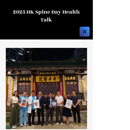
2025 HK Spine Day Health
Talk