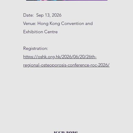
Date: Sep 13, 2026
Venue: Hong Kong Convention and
Exhibition Centre
Registration:
https://oshk.org.hk/2026/06/20/26th-
regional-osteoporosis-conference-roc-2026/