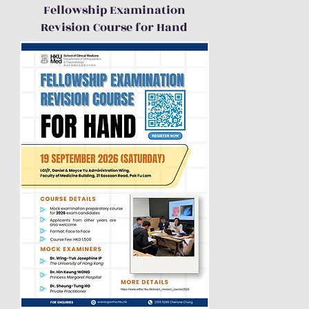
Fellowship Examination
Revision Course for Hand