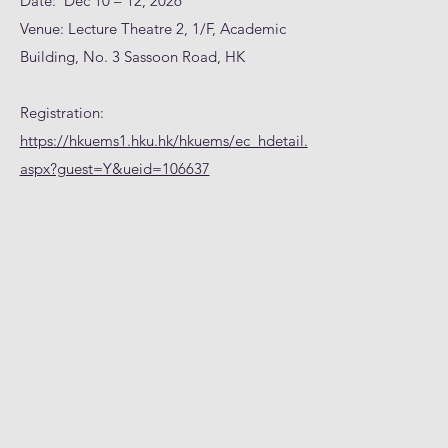
Date: Dec 10 – 12, 2026
Venue: Lecture Theatre 2, 1/F, Academic
Building, No. 3 Sassoon Road, HK
Registration:
https://hkuems1.hku.hk/hkuems/ec_hdetail.
aspx?guest=Y&ueid=106637