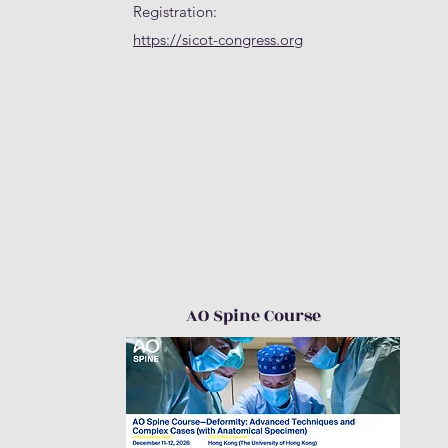
Registration:
https://sicot-congress.org
AO Spine Course