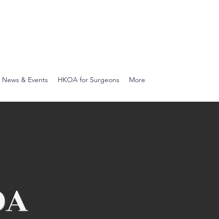
News & Events
HKOA for Surgeons
More
OA