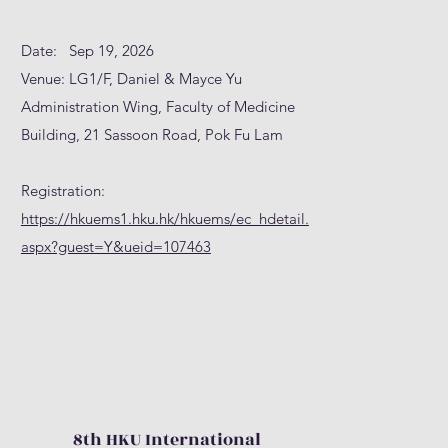
Date: Sep 19, 2026
Venue: LG1/F, Daniel & Mayce Yu
Administration Wing, Faculty of Medicine
Building, 21 Sassoon Road, Pok Fu Lam
Registration:
https://hkuems1.hku.hk/hkuems/ec_hdetail.
aspx?guest=Y&ueid=107463
8th HKU International