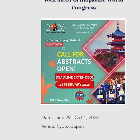
46th SICOT Orthopaedic World
Congress
Date: Sep 29 - Oct 1, 2026
Venue: Kyoto, Japan