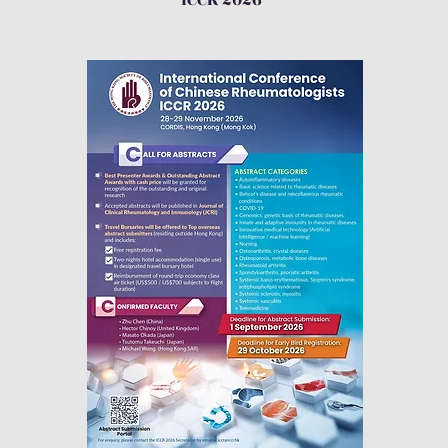
ICCR 2026