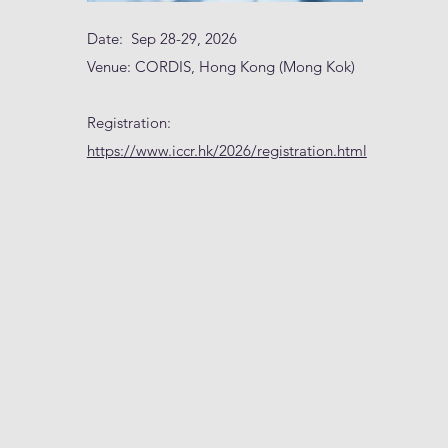
Date: Sep 28-29, 2026
Venue: CORDIS, Hong Kong (Mong Kok)
Registration:
https://www.iccr.hk/2026/registration.html