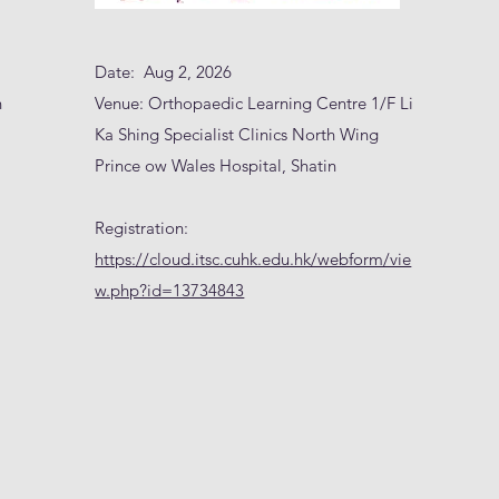
Date: Aug 2, 2026
n
Venue: Orthopaedic Learning Centre 1/F Li
Ka Shing Specialist Clinics North Wing
Prince ow Wales Hospital, Shatin
Registration:
https://cloud.itsc.cuhk.edu.hk/webform/vie
w.php?id=13734843