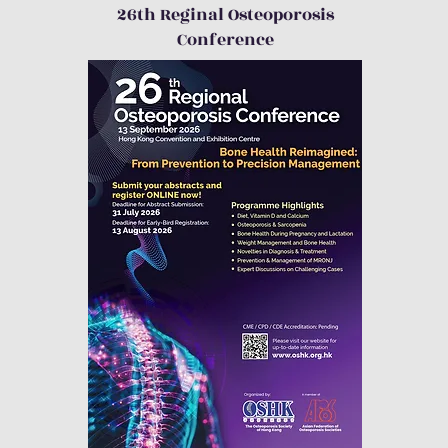
26th Reginal Osteoporosis
Conference