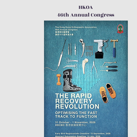
HKOA
46th Annual Congress