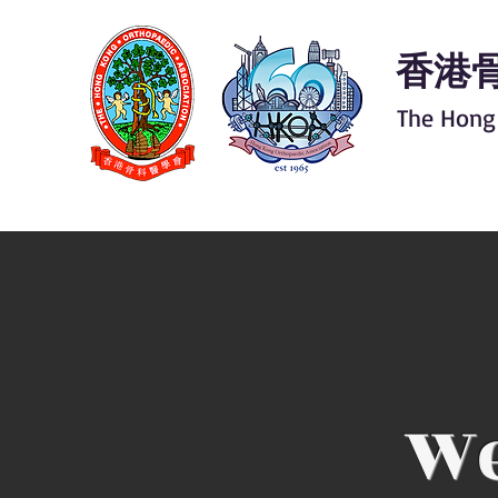
香港
The Hong
We