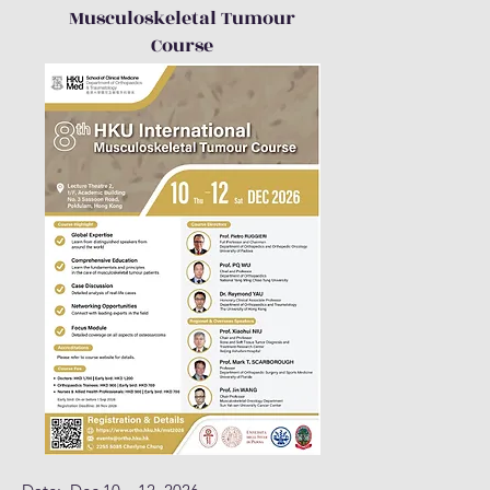
Musculoskeletal Tumour
Course