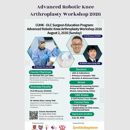
Advanced Robotic Knee
Arthroplasty Workshop 2026