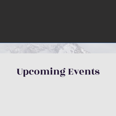
Upcoming Events