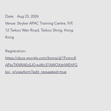
Date: Aug 23, 2026
Venue: Stryker APAC Training Centre, 9/F,
12 Taikoo Wan Road, Taikoo Shing, Hong
Kong
Registration:
https://docs.google.com/forms/d/1FvmrvX
AFkxTKNRAEsSJGguWc37AWOXzhlWEhFG
koj_g/viewform?edit_requested=true