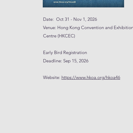
Date: Oct 31 - Nov 1, 2026
Venue: Hong Kong Convention and Exhibitio
Centre (HKCEC)
Early Bird Registration
Deadline: Sep 15, 2026
Website:
https://www.hkoa.org/hkoa46