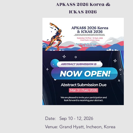
APKASS 2026 Korea &
ICKAS 2026
Date: Sep 10 - 12, 2026
Venue: Grand Hyatt, Incheon, Korea