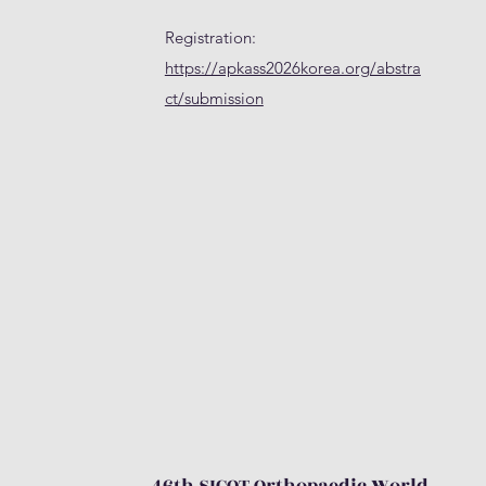
Registration:
https://apkass2026korea.org/abstra
ct/submission