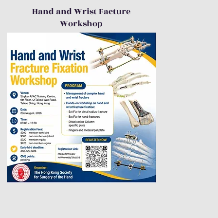
Hand and Wrist Facture
Workshop