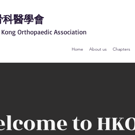
骨科醫學會
 Kong Orthopaedic Association
Home
About us
Chapters
lcome to HK